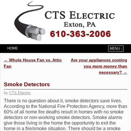
HOME
MENU ↓
Skip to primary content
Skip to secondary content
Post navigation
←
Whole House Fan vs. Attic
Are your appliances costing
Fan
you more money than
necessary?
→
Smoke Detectors
by
CTS Electric
There is no question about it, smoke detectors save lives.
According to the National Fire Protection Agency, more than
60% of all home fire deaths result in homes with no smoke
detectors or non-working smoke detectors. Smoke alarms
give those living in the home the opportunity to exit the
home in a fire/smoke situation. There should be a smoke