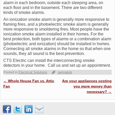
alarm in each bedroom, outside each sleeping area, on
each floor and in the basement. There are two different
kinds of smoke alarms.
An ionization smoke alarm is generally more responsive to
flaming fires, and a photoelectric smoke alarm is generally
more responsive to smoldering fires. Most people have the
ionization smoke alarm installed in their homes. For the
best protection, both types of alarms or a combination alarm
(photoelectric and ionization) should be installed in homes.
Connecting all smoke alarms in the home so that when one
sounds, they all sound is the best prevention.
CTS Electric can install the interconnecting smoke
detectors in your home. Call us and set up an appointment.
Posted in
Electrical Solutions
permalink
Post navigation
←
Whole House Fan vs. Attic
Are your appliances costing
Fan
you more money than
necessary?
→