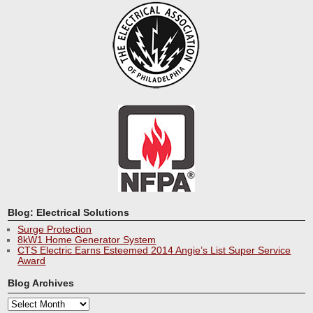
Blog: Electrical Solutions
Surge Protection
8kW1 Home Generator System
CTS Electric Earns Esteemed 2014 Angie’s List Super Service
Award
Blog Archives