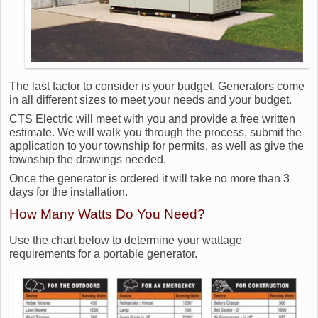
The last factor to consider is your budget. Generators come
in all different sizes to meet your needs and your budget.
CTS Electric will meet with you and provide a free written
estimate. We will walk you through the process, submit the
application to your township for permits, as well as give the
township the drawings needed.
Once the generator is ordered it will take no more than 3
days for the installation.
How Many Watts Do You Need?
Use the chart below to determine your wattage
requirements for a portable generator.