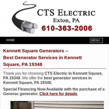
HOME
MENU ↓
Skip to primary content
Skip to secondary content
Kennett Square Generators –
Best Generator Services in Kennett
Square, PA 19348
Thank you for choosing
CTS Electric in Kennett Square,
PA 19348
. We offer the
best generator services in
Kennett Square, PA 19348.
Special Financing Now Available with the purchase of a
Generac generator.
Click here for details
.