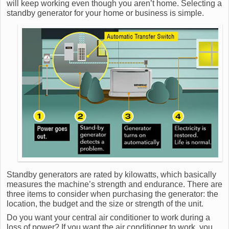
will keep working even though you aren’t home. Selecting a
standby generator for your home or business is simple.
Standby generators are rated by kilowatts, which basically
measures the machine’s strength and endurance. There are
three items to consider when purchasing the generator: the
location, the budget and the size or strength of the unit.
Do you want your central air conditioner to work during a
loss of power? If you want the air conditioner to work, you