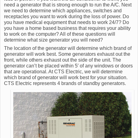
need a generator that is strong enough to run the A/C. Next
we need to determine which appliances, switches and
receptacles you want to work during the loss of power. Do
you have medical equipment that needs to work 24/7? Do
you have a home based business that requires your ability
to work on the computer? All of these questions will
determine what size generator you will need?
The location of the generator will determine which brand of
generator will work best. Some generators exhaust out the
front, while others exhaust out the side of the unit. The
generator can’t be placed within 5′ of any windows or doors
that are operational. At CTS Electric, we will determine
which brand of generator will work best for your situation.
CTS Electric represents 4 brands of standby generators.