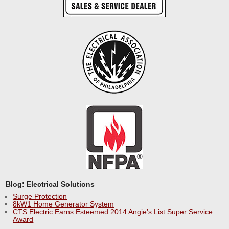
Blog: Electrical Solutions
Surge Protection
8kW1 Home Generator System
CTS Electric Earns Esteemed 2014 Angie’s List Super Service
Award