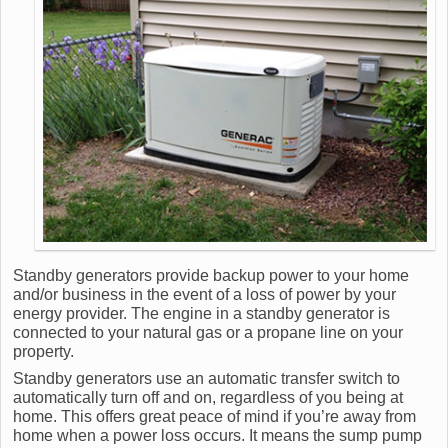
Standby generators provide backup power to your home
and/or business in the event of a loss of power by your
energy provider. The engine in a standby generator is
connected to your natural gas or a propane line on your
property.
Standby generators use an automatic transfer switch to
automatically turn off and on, regardless of you being at
home. This offers great peace of mind if you’re away from
home when a power loss occurs. It means the sump pump