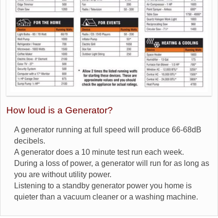
How loud is a Generator?
A generator running at full speed will produce 66-68dB
decibels.
A generator does a 10 minute test run each week.
During a loss of power, a generator will run for as long as
you are without utility power.
Listening to a standby generator power you home is
quieter than a vacuum cleaner or a washing machine.