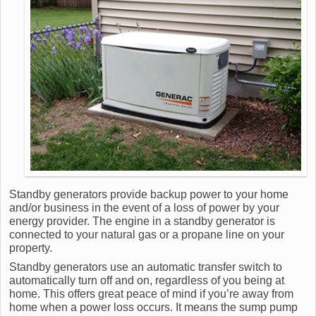
Standby generators provide backup power to your home
and/or business in the event of a loss of power by your
energy provider. The engine in a standby generator is
connected to your natural gas or a propane line on your
property.
Standby generators use an automatic transfer switch to
automatically turn off and on, regardless of you being at
home. This offers great peace of mind if you’re away from
home when a power loss occurs. It means the sump pump