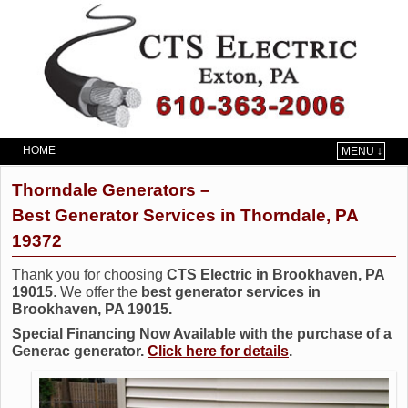
HOME
MENU ↓
Skip to primary content
Skip to secondary content
Thorndale Generators –
Best Generator Services in Thorndale, PA
19372
Thank you for choosing
CTS Electric in Brookhaven, PA
19015
. We offer the
best generator services in
Brookhaven, PA 19015.
Special Financing Now Available with the purchase of a
Generac generator.
Click here for details
.