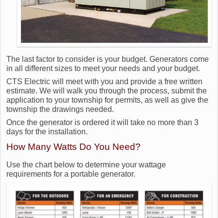
The last factor to consider is your budget. Generators come
in all different sizes to meet your needs and your budget.
CTS Electric will meet with you and provide a free written
estimate. We will walk you through the process, submit the
application to your township for permits, as well as give the
township the drawings needed.
Once the generator is ordered it will take no more than 3
days for the installation.
How Many Watts Do You Need?
Use the chart below to determine your wattage
requirements for a portable generator.