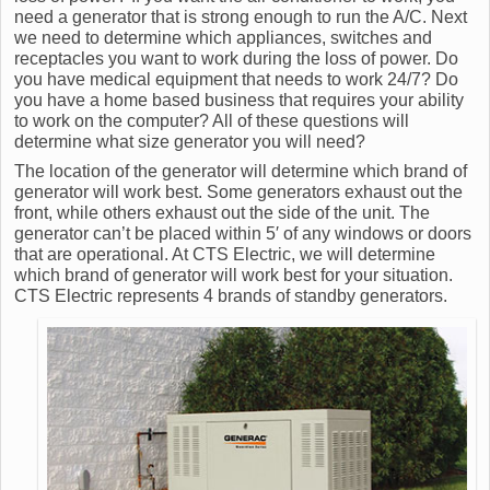
need a generator that is strong enough to run the A/C. Next
we need to determine which appliances, switches and
receptacles you want to work during the loss of power. Do
you have medical equipment that needs to work 24/7? Do
you have a home based business that requires your ability
to work on the computer? All of these questions will
determine what size generator you will need?
The location of the generator will determine which brand of
generator will work best. Some generators exhaust out the
front, while others exhaust out the side of the unit. The
generator can’t be placed within 5′ of any windows or doors
that are operational. At CTS Electric, we will determine
which brand of generator will work best for your situation.
CTS Electric represents 4 brands of standby generators.