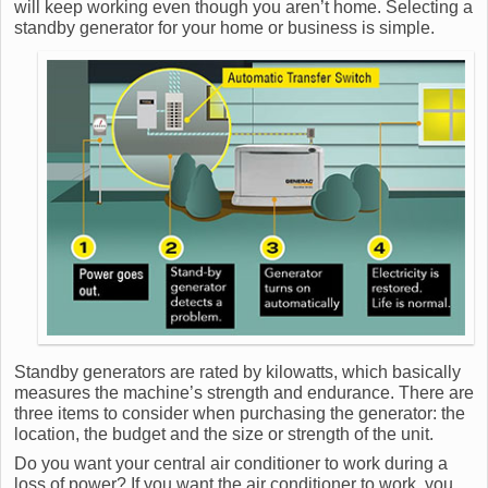
will keep working even though you aren’t home. Selecting a
standby generator for your home or business is simple.
Standby generators are rated by kilowatts, which basically
measures the machine’s strength and endurance. There are
three items to consider when purchasing the generator: the
location, the budget and the size or strength of the unit.
Do you want your central air conditioner to work during a
loss of power? If you want the air conditioner to work, you