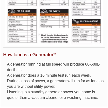
How loud is a Generator?
A generator running at full speed will produce 66-68dB
decibels.
A generator does a 10 minute test run each week.
During a loss of power, a generator will run for as long as
you are without utility power.
Listening to a standby generator power you home is
quieter than a vacuum cleaner or a washing machine.