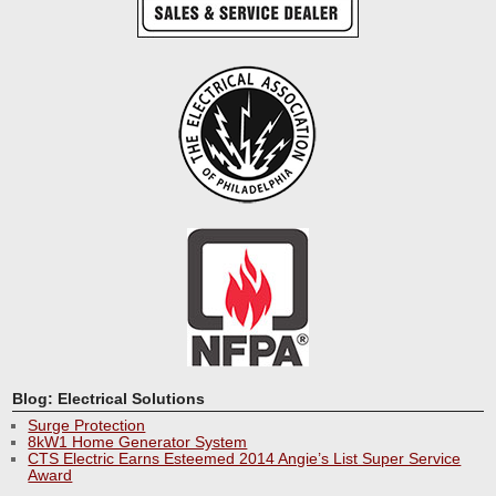
Blog: Electrical Solutions
Surge Protection
8kW1 Home Generator System
CTS Electric Earns Esteemed 2014 Angie’s List Super Service
Award