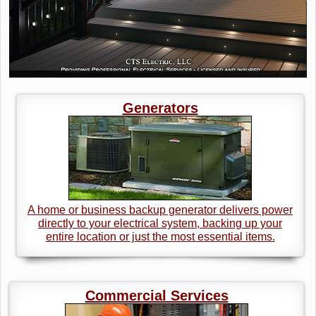
Generators
A home or business backup generator delivers power
directly to your electrical system, backing up your
entire location or just the most essential items.
Commercial Services