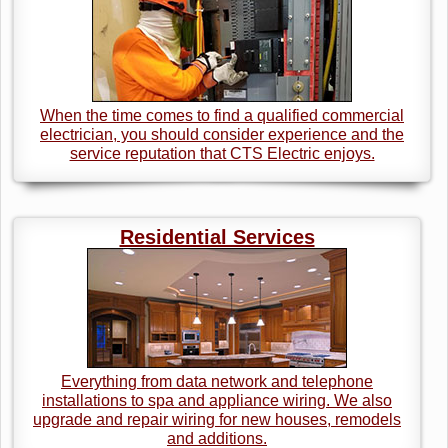
When the time comes to find a qualified commercial
electrician, you should consider experience and the
service reputation that CTS Electric enjoys.
Residential Services
Everything from data network and telephone
installations to spa and appliance wiring. We also
upgrade and repair wiring for new houses, remodels
and additions.