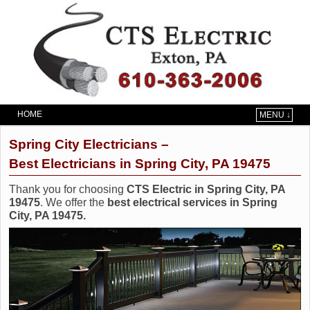
HOME
MENU ↓
Skip to primary content
Skip to secondary content
Spring City Electricians –
Best Electricians in Spring City, PA 19475
Thank you for choosing
CTS Electric in Spring City, PA
19475
. We offer the
best electrical services in Spring
City, PA 19475.