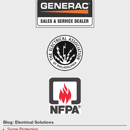
Blog: Electrical Solutions
Surge Protection