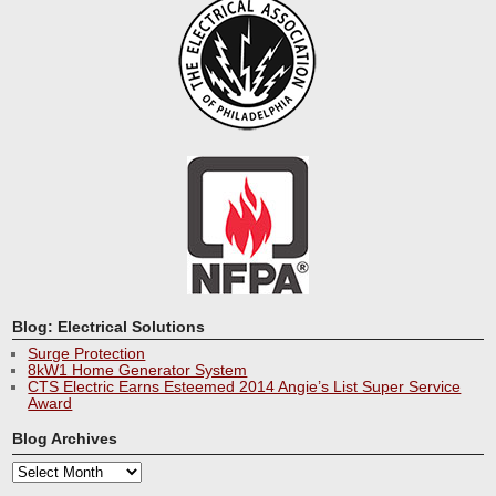
Blog: Electrical Solutions
Surge Protection
8kW1 Home Generator System
CTS Electric Earns Esteemed 2014 Angie’s List Super Service
Award
Blog Archives