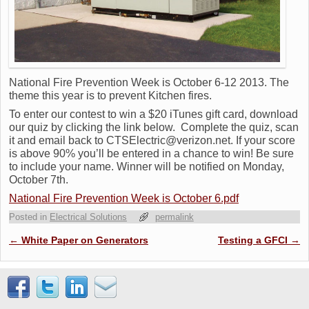
National Fire Prevention Week is October 6-12 2013. The
theme this year is to prevent Kitchen fires.
To enter our contest to win a $20 iTunes gift card, download
our quiz by clicking the link below. Complete the quiz, scan
it and email back to CTSElectric@verizon.net. If your score
is above 90% you’ll be entered in a chance to win! Be sure
to include your name. Winner will be notified on Monday,
October 7th.
National Fire Prevention Week is October 6.pdf
Posted in
Electrical Solutions
permalink
Post navigation
←
White Paper on Generators
Testing a GFCI
→