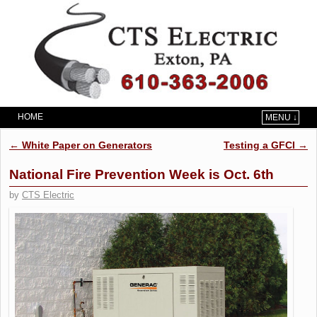
HOME
MENU ↓
Skip to primary content
Skip to secondary content
Post navigation
←
White Paper on Generators
Testing a GFCI
→
National Fire Prevention Week is Oct. 6th
by
CTS Electric