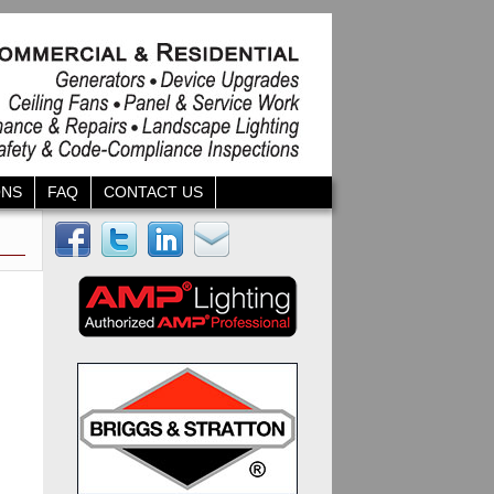
ONS
FAQ
CONTACT US