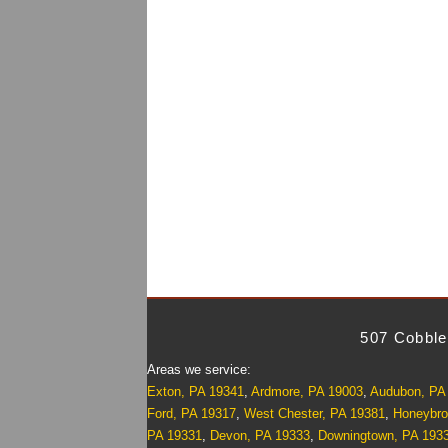
507 Cobble
Areas we service:
Exton, PA 19341
,
Ardmore, PA 19003
,
Audubon, PA
Ford, PA 19317
,
West Chester, PA 19381
,
Honeybro
PA 19331
,
Devon, PA 19333
,
Downingtown, PA 193