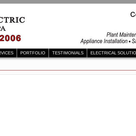
RVICES
PORTFOLIO
TESTIMONIALS
ELECTRICAL SOLUTI