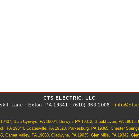
CTS ELECTRIC, LLC
skill Lane · Exton, PA 19341 · (610) 363-2006 ·
info@ctse
 19407
,
Bala Cynwyd, PA 19004
,
Berwyn, PA 19312
,
Brookhaven, PA 19015
,
ok, PA 19344
,
Coatesville, PA 19320
,
Parkesburg, PA 19365
,
Chester Spring
35
,
Garnet Valley, PA 19060
,
Gladwyne, PA 19035
,
Glen Mills, PA 19342
,
Gle