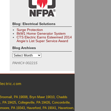
Blog: Electrical Solutions
Surge Protection
8kW1 Home Generator System
CTS Electric Earns Esteemed 2014
Angie’s List Super Service Award
Blog Archives
PAHIC# 002215
lectric.com
Broomall, PA 19008
,
Bryn Mawr 19010
,
Chadds
s, PA 19425
,
Collegeville, PA 19426
,
Concordville,
nmoore, PA 19343
,
Haverford, PA 19041
,
Havertown,